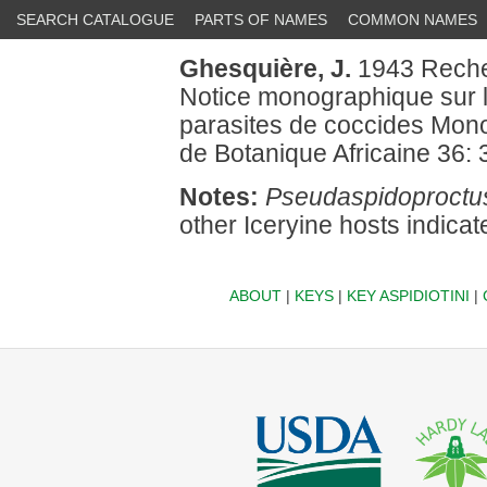
SEARCH CATALOGUE
PARTS OF NAMES
COMMON NAMES
Ghesquière, J.
1943 Recher
Notice monographique sur 
parasites de coccides Mono
de Botanique Africaine 36:
Notes:
Pseudaspidoproctus
other Iceryine hosts indicat
ABOUT
|
KEYS
|
KEY ASPIDIOTINI
|