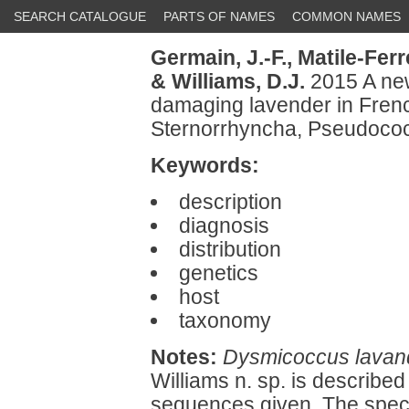
SEARCH CATALOGUE
PARTS OF NAMES
COMMON NAMES
Germain, J.-F.,
Matile-Ferr
& Williams, D.J.
2015 A ne
damaging lavender in Fren
Sternorrhyncha, Pseudococ
Keywords:
description
diagnosis
distribution
genetics
host
taxonomy
Notes:
Dysmicoccus lavan
Williams n. sp. is described
sequences given. The spec