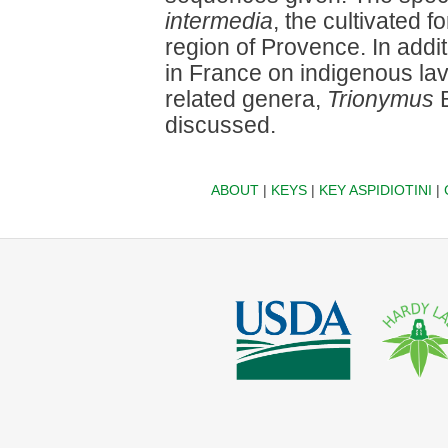
intermedia
, the cultivated 
region of Provence. In add
in France on indigenous lav
related genera,
Trionymus
B
discussed.
ABOUT
|
KEYS
|
KEY ASPIDIOTINI
|