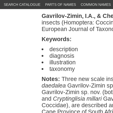
SEARCH CATALOGUE
PARTS OF NAMES
COMMON NAMES
Gavrilov-Zimin, I.A.,
& Che
insects (Homoptera: Coccin
European Journal of Taxon
Keywords:
description
diagnosis
illustration
taxonomy
Notes:
Three new scale ins
daedalea
Gavrilov-Zimin sp
Gavrilov-Zimin sp. nov. (bo
and
Cryptinglisia millari
Gavr
Coccidae), are described an
Cape Province of South Afri