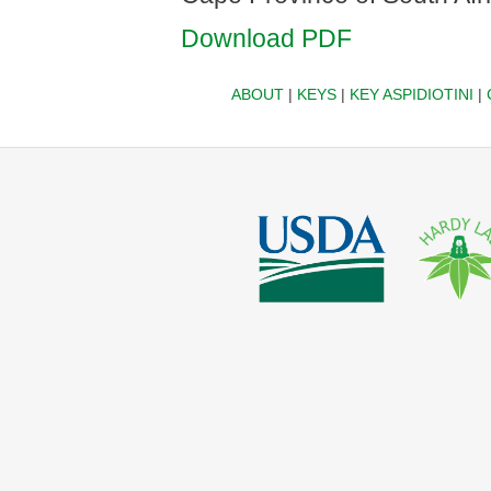
Download PDF
ABOUT
|
KEYS
|
KEY ASPIDIOTINI
|