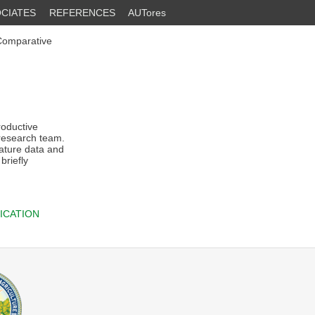
CIATES
REFERENCES
AUTores
 Comparative
roductive
 research team.
rature data and
briefly
ICATION