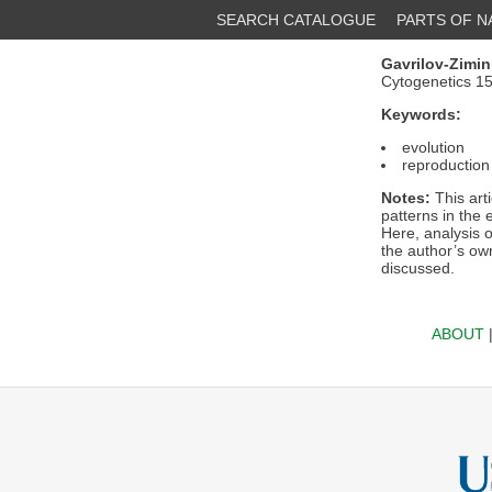
SEARCH CATALOGUE
PARTS OF 
Gavrilov-Zimin,
Cytogenetics 1
Keywords:
evolution
reproduction
Notes:
This art
patterns in the
Here, analysis 
the author’s own
discussed.
ABOUT