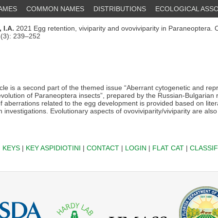
NAMES
COMMON NAMES
DISTRIBUTIONS
ECOLOGICAL ASSO
 I.A.
2021 Egg retention, viviparity and ovoviviparity in Paraneoptera.
5(3): 239–252
icle is a second part of the themed issue “Aberrant cytogenetic and rep
 evolution of Paraneoptera insects”, prepared by the Russian-Bulgarian
of aberrations related to the egg development is provided based on lite
 investigations. Evolutionary aspects of ovoviviparity/viviparity are also 
|
KEYS
|
KEY ASPIDIOTINI
|
CONTACT
|
LOGIN
|
FLAT CAT
|
CLASSIF