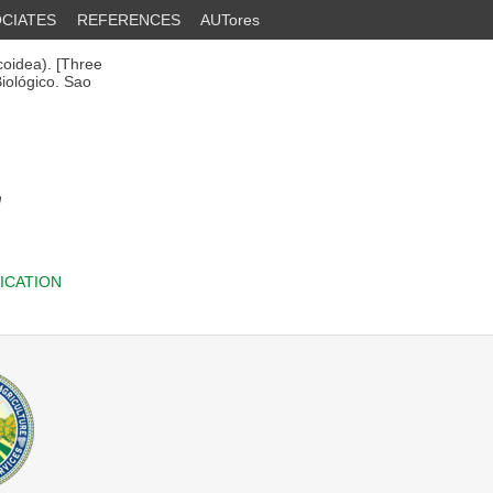
CIATES
REFERENCES
AUTores
oidea). [Three
Biológico. Sao
m
ICATION