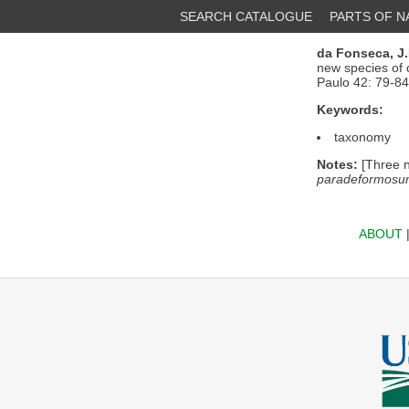
SEARCH CATALOGUE
PARTS OF 
da Fonseca, J.
new species of 
Paulo 42: 79-84
Keywords:
taxonomy
Notes:
[Three n
paradeformosum,
ABOUT