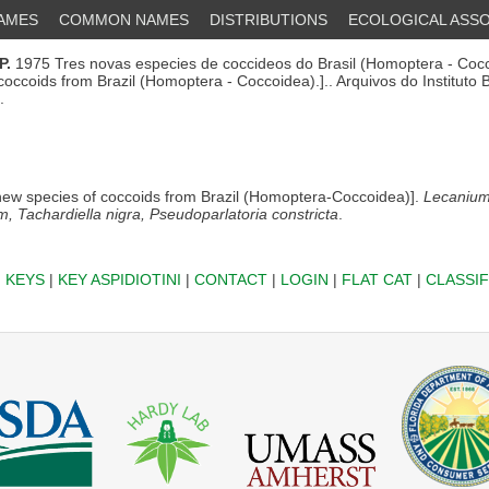
NAMES
COMMON NAMES
DISTRIBUTIONS
ECOLOGICAL ASSO
P.
1975 Tres novas especies de coccideos do Brasil (Homoptera - Cocc
coccoids from Brazil (Homoptera - Coccoidea).].. Arquivos do Instituto 
.
ew species of coccoids from Brazil (Homoptera-Coccoidea)].
Lecaniu
 Tachardiella nigra, Pseudoparlatoria constricta
.
|
KEYS
|
KEY ASPIDIOTINI
|
CONTACT
|
LOGIN
|
FLAT CAT
|
CLASSIF