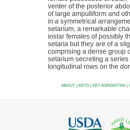
venter of the posterior ab
of large ampulliform and oth
in a symmetrical arrangem
setarium, a remarkable chara
instar females of possibly
setaria but they are of a sli
comprising a dense group o
setarium secreting a series o
longitudinal rows on the d
ABOUT
|
KEYS
|
KEY ASPIDIOTINI
|