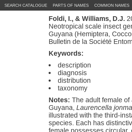
SEARCH CATALOGUE
PARTS OF NAMES
COMMON NAMES
Foldi, I.,
& Williams, D.J.
20
Neotropical scale insect g
Guyana (Hemiptera, Coccoid
Bulletin de la Société Ent
Keywords:
description
diagnosis
distribution
taxonomy
Notes:
The adult female of 
Guyana,
Laurencella jonmar
illustrated with the third-in
species. Each has distincti
female possesses circular, 