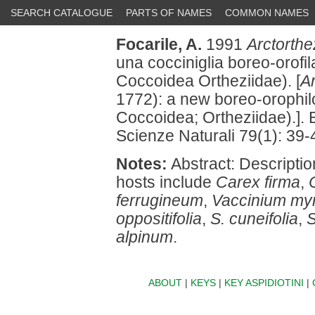
SEARCH CATALOGUE
PARTS OF NAMES
COMMON NAMES
Focarile, A.
1991
Arctorthe
una cocciniglia boreo-orofi
Coccoidea Ortheziidae). [
Ar
1772): a new boreo-orophil
Coccoidea; Ortheziidae).]. B
Scienze Naturali 79(1): 39-
Notes:
Abstract: Description;
hosts include
Carex firma
,
ferrugineum
,
Vaccinium myrt
oppositifolia
,
S. cuneifolia
,
S
alpinum
.
ABOUT
|
KEYS
|
KEY ASPIDIOTINI
|