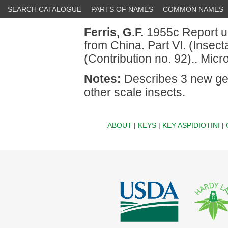
SEARCH CATALOGUE
PARTS OF NAMES
COMMON NAMES
Ferris, G.F.
1955c Report up
from China. Part VI. (Insec
(Contribution no. 92).. Mic
Notes:
Describes 3 new gen
other scale insects.
ABOUT
|
KEYS
|
KEY ASPIDIOTINI
|