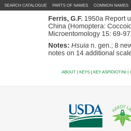
SEARCH CATALOGUE
PARTS OF NAMES
COMMON NAMES
Ferris, G.F.
1950a Report up
China (Homoptera: Coccoidea
Microentomology 15: 69-97
Notes:
Hsuia
n. gen.; 8 ne
notes on 14 additional scale
ABOUT
|
KEYS
|
KEY ASPIDIOTINI
|