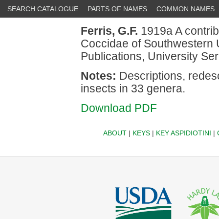
SEARCH CATALOGUE
PARTS OF NAMES
COMMON NAMES
Ferris, G.F.
1919a A contrib
Coccidae of Southwestern U
Publications, University Ser
Notes:
Descriptions, redesc
insects in 33 genera.
Download PDF
ABOUT
|
KEYS
|
KEY ASPIDIOTINI
|