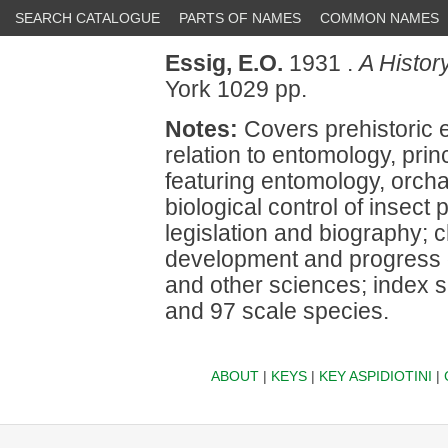
SEARCH CATALOGUE
PARTS OF NAMES
COMMON NAMES
Essig, E.O.
1931 .
A Histor
York 1029 pp.
Notes:
Covers prehistoric e
relation to entomology, princ
featuring entomology, orchar
biological control of insect
legislation and biography; 
development and progress of
and other sciences; index 
and 97 scale species.
ABOUT
|
KEYS
|
KEY ASPIDIOTINI
|