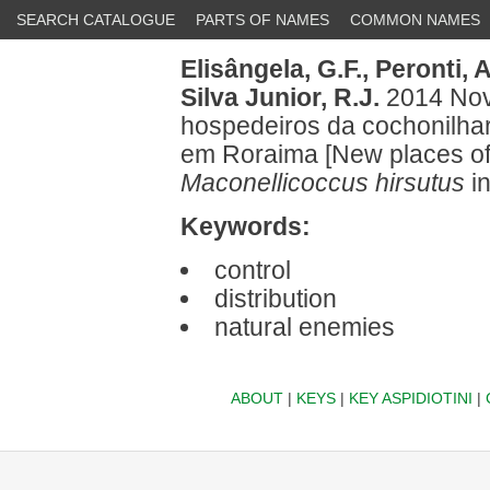
SEARCH CATALOGUE
PARTS OF NAMES
COMMON NAMES
Elisângela, G.F.,
Peronti, A
Silva Junior, R.J.
2014 Novo
hospedeiros da cochonilha
em Roraima [New places of 
Maconellicoccus hirsutus
i
Keywords:
control
distribution
natural enemies
ABOUT
|
KEYS
|
KEY ASPIDIOTINI
|