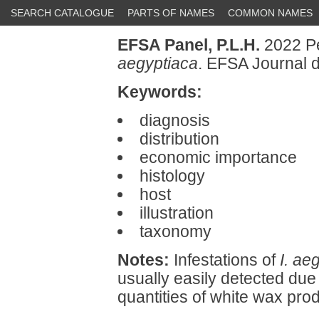
SEARCH CATALOGUE
PARTS OF NAMES
COMMON NAMES
EFSA Panel, P.L.H.
2022 Pe
aegyptiaca
. EFSA Journal d
Keywords:
diagnosis
distribution
economic importance
histology
host
illustration
taxonomy
Notes:
Infestations of
I. ae
usually easily detected due
quantities of white wax pr