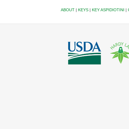
ABOUT
|
KEYS
|
KEY ASPIDIOTINI
|