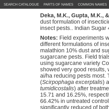
SEARCH CATALOGUE
PARTS OF NAMES
COMMON NAMES
Deka, M.K.,
Gupta, M.K.,
&
dust formulation of insecti
insect pests.. Indian Sugar
Notes:
Field experiments w
different formulations of in
malathion 10% dust and su
sugarcane pests. Field trial
using sugarcane variety Co
showed very good results, 
ai/ha reducing pests most. 
(
Scirpophaga excerptalis
) 
tumidicostalis
) after treatm
15.71 and 16.25%, respecti
66.42% in untreated control
significantly reduced of bo