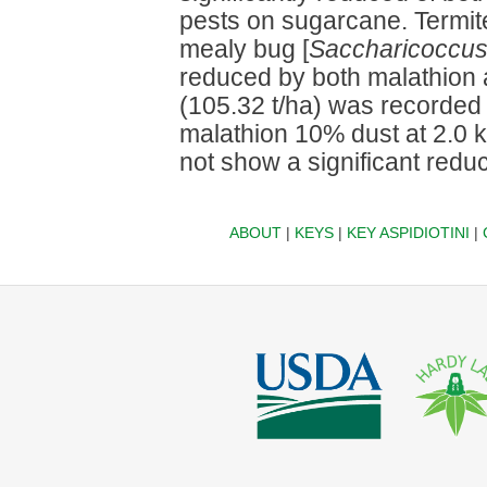
pests on sugarcane. Termit
mealy bug [
Saccharicoccus
reduced by both malathion a
(105.32 t/ha) was recorded 
malathion 10% dust at 2.0 
not show a significant reduc
ABOUT
|
KEYS
|
KEY ASPIDIOTINI
|