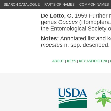
SEARCH CATALOGUE
PARTS OF NAMES
COMMON NAMES
De Lotto, G.
1959 Further n
genus
Coccus
(Homoptera: 
the Entomological Society o
Notes:
Annotated list and k
moestus
n. spp. described.
ABOUT
|
KEYS
|
KEY ASPIDIOTINI
|