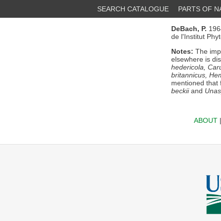
SEARCH CATALOGUE
PARTS OF 
DeBach, P.
196
de l'Institut Ph
Notes:
The impo
elsewhere is di
hedericola, Car
britannicus, He
mentioned that 
beckii
and
Unas
ABOUT