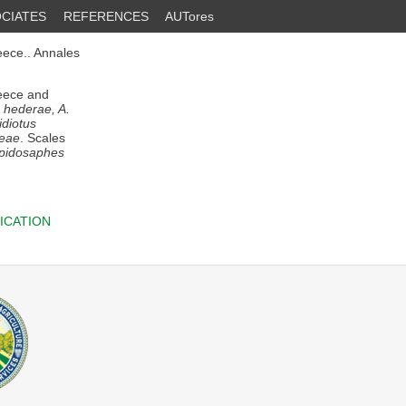
CIATES
REFERENCES
AUTores
ece.. Annales
reece and
s hederae, A.
idiotus
leae
. Scales
epidosaphes
ICATION