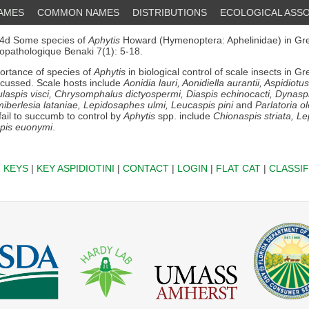
NAMES
COMMON NAMES
DISTRIBUTIONS
ECOLOGICAL ASSO
4d Some species of
Aphytis
Howard (Hymenoptera: Aphelinidae) in Gre
ytopathologique Benaki 7(1): 5-18.
rtance of species of
Aphytis
in biological control of scale insects in G
scussed. Scale hosts include
Aonidia lauri, Aonidiella aurantii, Aspidiotu
ulaspis visci, Chrysomphalus dictyospermi, Diaspis echinocacti, Dynasp
miberlesia lataniae, Lepidosaphes ulmi, Leucaspis pini
and
Parlatoria o
fail to succumb to control by
Aphytis
spp. include
Chionaspis striata, L
pis euonymi
.
|
KEYS
|
KEY ASPIDIOTINI
|
CONTACT
|
LOGIN
|
FLAT CAT
|
CLASSIF