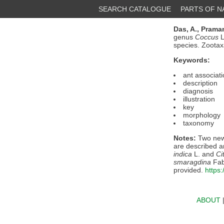
SEARCH CATALOGUE
PARTS OF 
Das, A.,
Praman
genus
Coccus
L
species. Zoota
Keywords:
ant associat
description
diagnosis
illustration
key
morphology
taxonomy
Notes:
Two new
are described an
indica
L. and
Ci
smaragdina
Fab
provided.
https
ABOUT