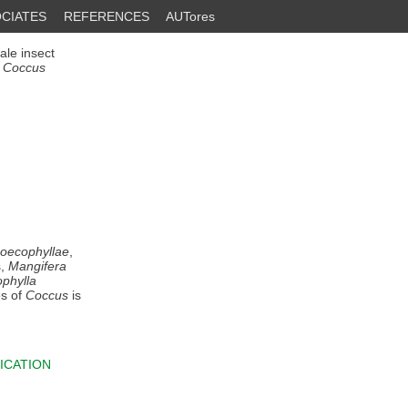
CIATES
REFERENCES
AUTores
ale insect
n
Coccus
 oecophyllae
,
s,
Mangifera
phylla
es of
Coccus
is
ICATION