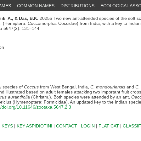
NAMES
COMMON NAMES
DISTRIBUTIONS
ECOLOGICAL ASSO
ik, A.,
& Das, B.K.
2025a Two new ant-attended species of the soft sc
. (Hemiptera: Coccomorpha: Coccidae) from India, with a key to India
xa 5647(2): 131–144
ion
 species of
Coccus
from West Bengal, India,
C. mondouriensis
and
C.
d illustrated based on adult females attacking two important fruit crop
trus aurantifolia
(Christm.). Both species were attended by an ant,
Oeco
ricius (Hymenoptera: Formicidae). An updated key to the Indian speci
://doi.org/10.11646/zootaxa.5647.2.3
|
KEYS
|
KEY ASPIDIOTINI
|
CONTACT
|
LOGIN
|
FLAT CAT
|
CLASSIF