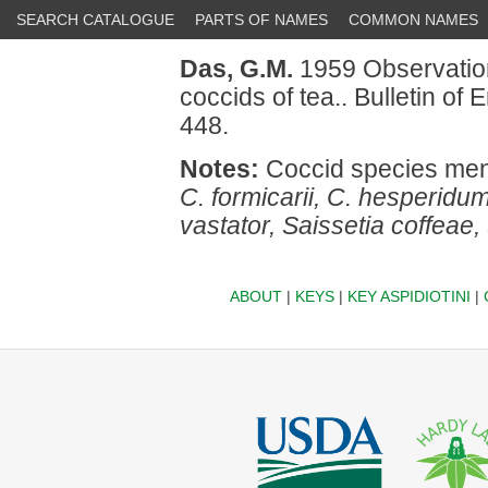
SEARCH CATALOGUE
PARTS OF NAMES
COMMON NAMES
Das, G.M.
1959 Observation
coccids of tea.. Bulletin o
448.
Notes:
Coccid species men
C. formicarii, C. hesperidu
vastator, Saissetia coffeae, 
ABOUT
|
KEYS
|
KEY ASPIDIOTINI
|