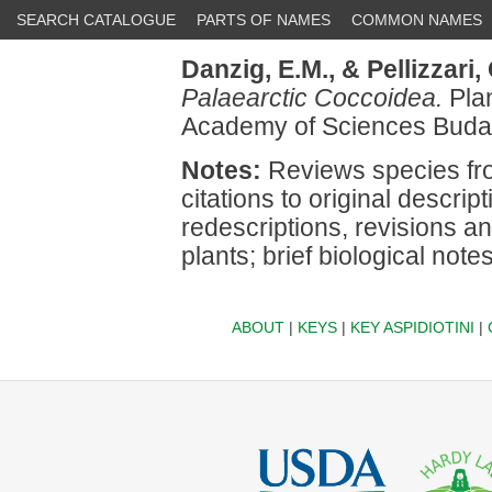
SEARCH CATALOGUE
PARTS OF NAMES
COMMON NAMES
Danzig, E.M.,
& Pellizzari,
Palaearctic Coccoidea.
Plan
Academy of Sciences Buda
Notes:
Reviews species fro
citations to original descri
redescriptions, revisions a
plants; brief biological notes
ABOUT
|
KEYS
|
KEY ASPIDIOTINI
|