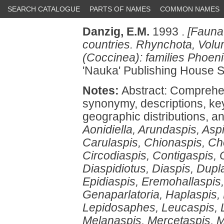
SEARCH CATALOGUE
PARTS OF NAMES
COMMON NAMES
Danzig, E.M.
1993 .
[Fauna
countries. Rhynchota, Volu
(Coccinea): families Phoen
'Nauka' Publishing House S
Notes:
Abstract: Comprehe
synonymy, descriptions, k
geographic distributions, a
Aonidiella, Arundaspis, Asp
Carulaspis, Chionaspis, Ch
Circodiaspis, Contigaspis, 
Diaspidiotus, Diaspis, Dup
Epidiaspis, Eremohallaspis,
Genaparlatoria, Haplaspis,
Lepidosaphes, Leucaspis, 
Melanaspis, Mercetaspis, 