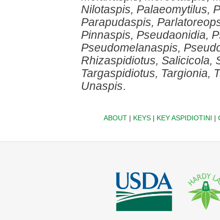
Nilotaspis, Palaeomytilus,
Parapudaspis, Parlatoreops
Pinnaspis, Pseudaonidia, 
Pseudomelanaspis, Pseudop
Rhizaspidiotus, Salicicola,
Targaspidiotus, Targionia,
Unaspis
.
ABOUT
|
KEYS
|
KEY ASPIDIOTINI
|