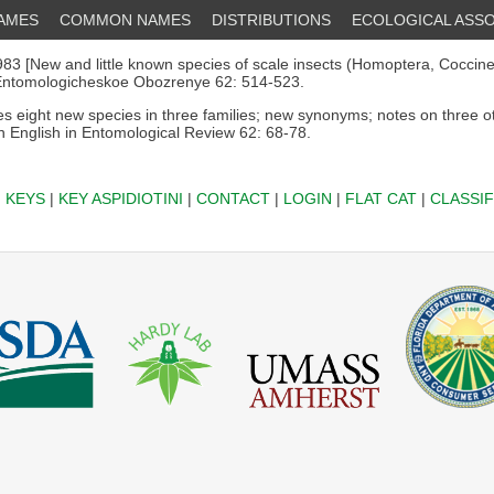
NAMES
COMMON NAMES
DISTRIBUTIONS
ECOLOGICAL ASSO
83 [New and little known species of scale insects (Homoptera, Coccine
 Entomologicheskoe Obozrenye 62: 514-523.
s eight new species in three families; new synonyms; notes on three o
in English in Entomological Review 62: 68-78.
|
KEYS
|
KEY ASPIDIOTINI
|
CONTACT
|
LOGIN
|
FLAT CAT
|
CLASSIF