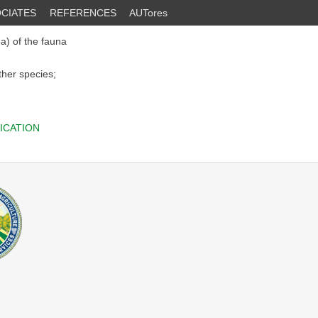
CIATES
REFERENCES
AUTores
a) of the fauna
ther species;
ICATION