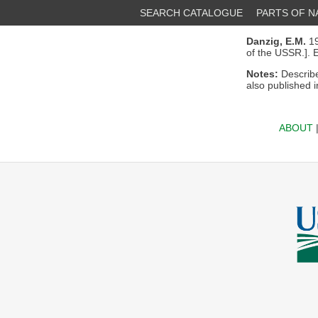
SEARCH CATALOGUE
PARTS OF 
Danzig, E.M.
19
of the USSR.].
Notes:
Describe
also published 
ABOUT