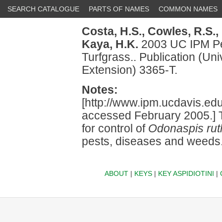
SEARCH CATALOGUE
PARTS OF NAMES
COMMON NAMES
Costa, H.S.,
Cowles, R.S.,
Kaya, H.K.
2003 UC IPM Pe
Turfgrass.. Publication (Uni
Extension) 3365-T.
Notes:
[http://www.ipm.ucdavis.e
accessed February 2005.] T
for control of
Odonaspis ru
pests, diseases and weeds
ABOUT
|
KEYS
|
KEY ASPIDIOTINI
|