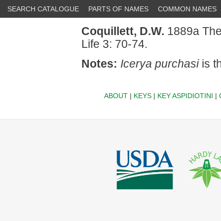
SEARCH CATALOGUE
PARTS OF NAMES
COMMON NAMES
Coquillett, D.W.
1889a The i
Life 3: 70-74.
Notes:
Icerya purchasi
is t
ABOUT
|
KEYS
|
KEY ASPIDIOTINI
|