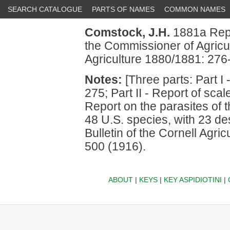
SEARCH CATALOGUE
PARTS OF NAMES
COMMON NAMES
Comstock, J.H.
1881a Repor
the Commissioner of Agricu
Agriculture 1880/1881: 276
Notes:
[Three parts: Part I
275; Part II - Report of scal
Report on the parasites of
48 U.S. species, with 23 de
Bulletin of the Cornell Agri
500 (1916).
ABOUT
|
KEYS
|
KEY ASPIDIOTINI
|