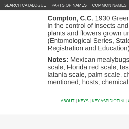
SEARCH CATALOGUE
PARTS OF NAMES
COMMON NAMES
Compton, C.C.
1930 Greenh
in the control of insects an
plants and flowers grown und
(Entomological Series, State
Registration and Education)
Notes:
Mexican mealybugs,
scale, Florida red scale, te
latania scale, palm scale, c
mentioned; hosts; chemical 
ABOUT
|
KEYS
|
KEY ASPIDIOTINI
|