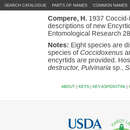
SEARCH CATALOGUE
PARTS OF NAMES
COMMON NAMES
Compere, H.
1937 Coccid-in
descriptions of new Encyrtid
Entomological Research 28
Notes:
Eight species are d
species of
Coccidoxenus
an
encyrtids are provided. Ho
destructor, Pulvinaria
sp.,
S
ABOUT
|
KEYS
|
KEY ASPIDIOTINI
|