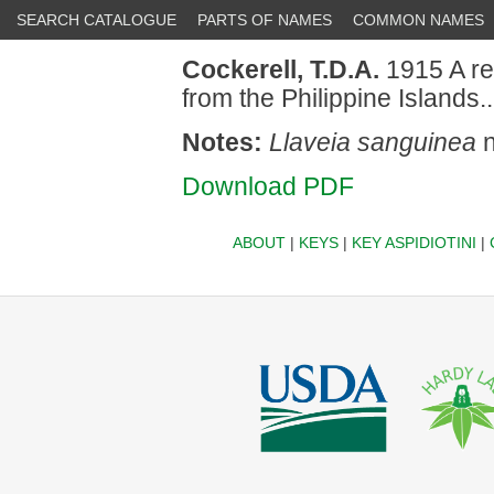
SEARCH CATALOGUE
PARTS OF NAMES
COMMON NAMES
Cockerell, T.D.A.
1915 A re
from the Philippine Islands
Notes:
Llaveia sanguinea
n
Download PDF
ABOUT
|
KEYS
|
KEY ASPIDIOTINI
|