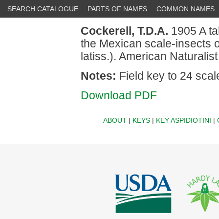
SEARCH CATALOGUE
PARTS OF NAMES
COMMON NAMES
Cockerell, T.D.A.
1905 A tab
the Mexican scale-insects 
latiss.). American Naturalist
Notes:
Field key to 24 scal
Download PDF
ABOUT
|
KEYS
|
KEY ASPIDIOTINI
|