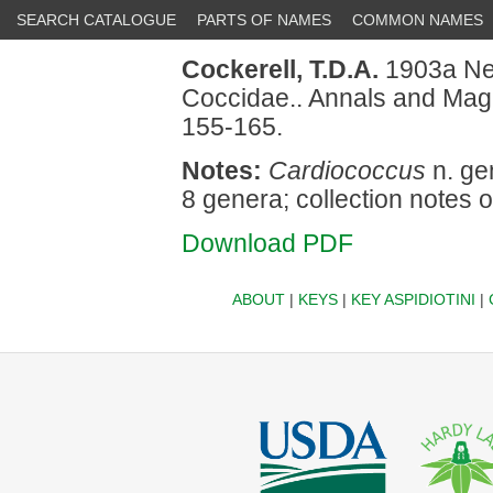
SEARCH CATALOGUE
PARTS OF NAMES
COMMON NAMES
Cockerell, T.D.A.
1903a New
Coccidae.. Annals and Magaz
155-165.
Notes:
Cardiococcus
n. gen
8 genera; collection notes o
Download PDF
ABOUT
|
KEYS
|
KEY ASPIDIOTINI
|