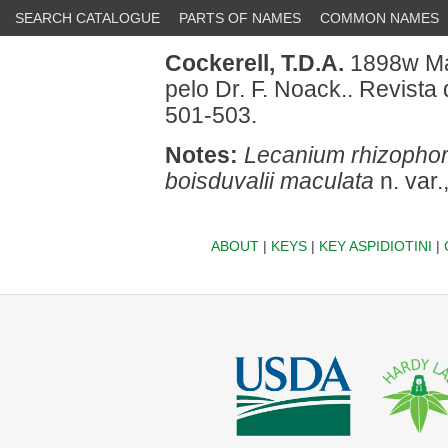
SEARCH CATALOGUE
PARTS OF NAMES
COMMON NAMES
Cockerell, T.D.A.
1898w Mai
pelo Dr. F. Noack.. Revista
501-503.
Notes:
Lecanium rhizopho
boisduvalii maculata
n. var.
ABOUT
|
KEYS
|
KEY ASPIDIOTINI
|