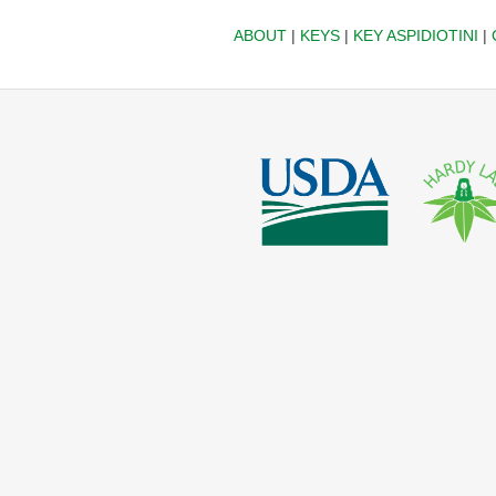
ABOUT
|
KEYS
|
KEY ASPIDIOTINI
|