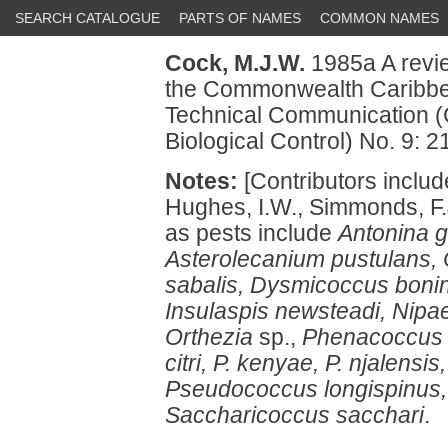
SEARCH CATALOGUE
PARTS OF NAMES
COMMON NAMES
Cock, M.J.W.
1985a A review
the Commonwealth Caribbe
Technical Communication (
Biological Control) No. 9: 2
Notes:
[Contributors includ
Hughes, I.W., Simmonds, F.
as pests include
Antonina g
Asterolecanium pustulans, 
sabalis, Dysmicoccus bonine
Insulaspis newsteadi, Nipa
Orthezia
sp.,
Phenacoccus g
citri, P. kenyae, P. njalens
Pseudococcus longispinus, P
Saccharicoccus sacchari
.