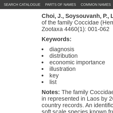
SEARCH CATALOGUE
PARTS OF NAMES
COMMON NAMES
Choi, J.,
Soysouvanh, P.,
L
of the family Coccidae (He
Zootaxa 4460(1): 001-062
Keywords:
diagnosis
distribution
economic importance
illustration
key
list
Notes:
The family Coccidae
in represented in Laos by 
country records. An identific
soft scale species known fr