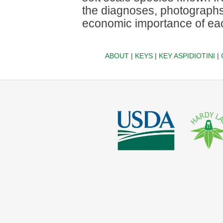
the diagnoses, photographs
economic importance of eac
ABOUT
|
KEYS
|
KEY ASPIDIOTINI
|