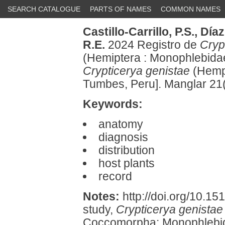
SEARCH CATALOGUE
PARTS OF NAMES
COMMON NAMES
Castillo-Carrillo, P.S.,
Díaz
R.E.
2024 Registro de
Cryp
(Hemiptera : Monophlebida
Crypticerya genistae
(Hempe
Tumbes, Peru]. Manglar 21
Keywords:
anatomy
diagnosis
distribution
host plants
record
Notes:
http://doi.org/10.15
study,
Crypticerya genistae
Coccomorpha: Monophlebida