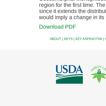
region for the first time. Th
since it extends the distrib
would imply a change in its
Download PDF
ABOUT
|
KEYS
|
KEY ASPIDIOTINI
|