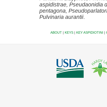
aspidistrae, Pseudaonidia 
pentagona, Pseudoparlatori
Pulvinaria aurantii
.
ABOUT
|
KEYS
|
KEY ASPIDIOTINI
|