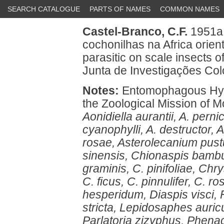
SEARCH CATALOGUE
PARTS OF NAMES
COMMON NAMES
Castel-Branco, C.F.
1951a 
cochonilhas na Africa orie
parasitic on scale insects o
Junta de Investigações Colo
Notes:
Entomophagous Hyme
the Zoological Mission of M
Aonidiella aurantii, A. perni
cyanophylli, A. destructor,
rosae, Asterolecanium pustu
sinensis, Chionaspis bambu
graminis, C. pinifoliae, Ch
C. ficus, C. pinnulifer, C. 
hesperidum, Diaspis visci, Fa
stricta, Lepidosaphes auricula
Parlatoria zizyphus, Phena