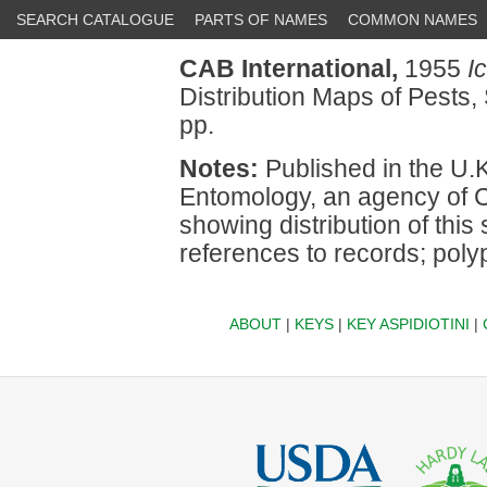
SEARCH CATALOGUE
PARTS OF NAMES
COMMON NAMES
CAB International,
1955
I
Distribution Maps of Pests, 
pp.
Notes:
Published in the U.K.
Entomology, an agency of C
showing distribution of this 
references to records; pol
ABOUT
|
KEYS
|
KEY ASPIDIOTINI
|