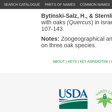
SEARCH CATALOGUE
PARTS OF NAMES
COMMON NAMES
Bytinski-Salz, H.,
& Sternl
with oaks
(Quercus
) in Isr
107-143.
Notes:
Zoogeographical ana
on three oak species.
ABOUT
|
KEYS
|
KEY ASPIDIOTINI
|