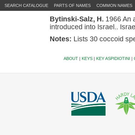
SEARCH CATALOGUE
PARTS OF NAMES
COMMON NAMES
Bytinski-Salz, H.
1966 An an
introduced into Israel.. Isr
Notes:
Lists 30 coccoid spe
ABOUT
|
KEYS
|
KEY ASPIDIOTINI
|