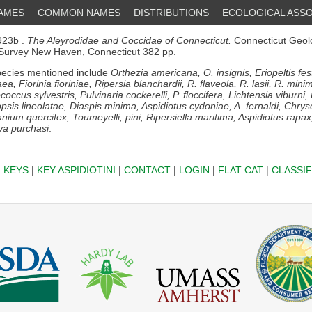
NAMES
COMMON NAMES
DISTRIBUTIONS
ECOLOGICAL ASSO
23b .
The Aleyrodidae and Coccidae of Connecticut.
Connecticut Geol
 Survey New Haven, Connecticut 382 pp.
ecies mentioned include
Orthezia americana, O. insignis, Eriopeltis fe
ea, Fiorinia fioriniae, Ripersia blanchardii, R. flaveola, R. lasii, R. mi
occus sylvestris, Pulvinaria cockerelli, P. floccifera, Lichtensia viburni
opsis lineolatae, Diaspis minima, Aspidiotus cydoniae, A. fernaldi, Chr
anium quercifex, Toumeyelli, pini, Ripersiella maritima, Aspidiotus rapa
ya purchasi
.
|
KEYS
|
KEY ASPIDIOTINI
|
CONTACT
|
LOGIN
|
FLAT CAT
|
CLASSIF