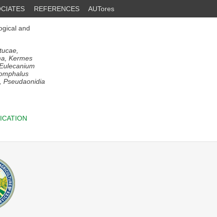
CIATES
REFERENCES
AUTores
ogical and
stucae,
nima, Kermes
, Eulecanium
ysomphalus
x, Pseudaonidia
ICATION