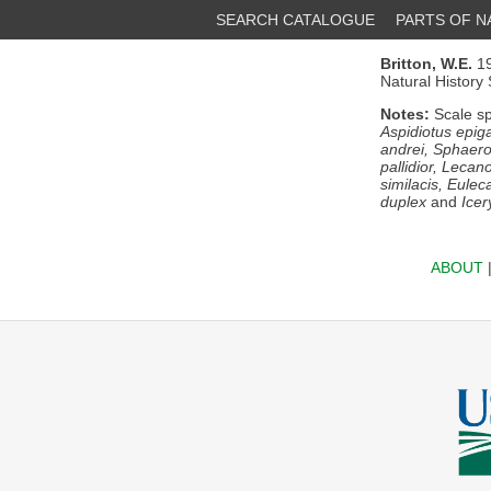
SEARCH CATALOGUE
PARTS OF 
Britton, W.E.
19
Natural History
Notes:
Scale sp
Aspidiotus epiga
andrei, Sphaeroc
pallidior, Lecan
similacis, Eulec
duplex
and
Icer
ABOUT