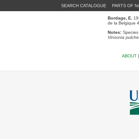
SEARCH CATALOGUE
PARTS OF 
Bordage, E.
191
de la Belgique 
Notes:
Species 
Vinsonia pulche
ABOUT