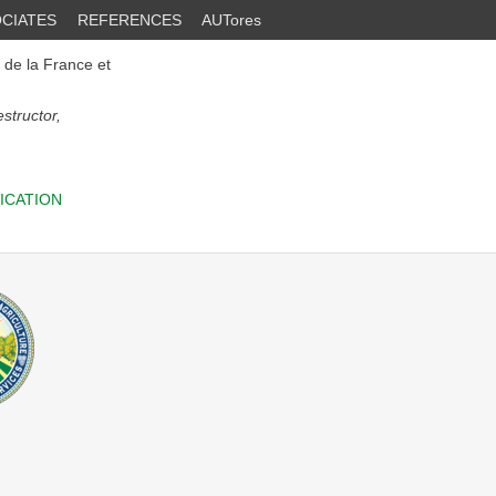
CIATES
REFERENCES
AUTores
e de la France et
structor,
ICATION