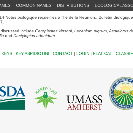
NAMES
COMMON NAMES
DISTRIBUTIONS
ECOLOGICAL ASSO
4 Notes biologique recueillies à l'Ile de la Réunion.. Bulletin Biologiqu
47.
discussed include
Ceroplastes vinsoni, Lecanium nigrum, Aspidiotus de
lla
and
Dactylopius adonidum
.
|
KEYS
|
KEY ASPIDIOTINI
|
CONTACT
|
LOGIN
|
FLAT CAT
|
CLASSIF