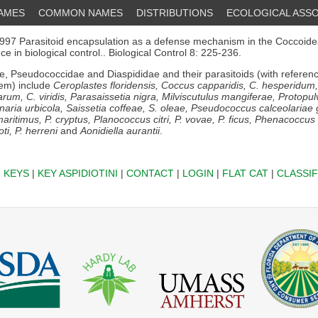
NAMES
COMMON NAMES
DISTRIBUTIONS
ECOLOGICAL ASSO
997 Parasitoid encapsulation as a defense mechanism in the Coccoid
ce in biological control.. Biological Control 8: 225-236.
, Pseudococcidae and Diaspididae and their parasitoids (with reference
em) include
Ceroplastes floridensis, Coccus capparidis, C. hesperidum,
um, C. viridis, Parasaissetia nigra, Milviscutulus mangiferae, Protopul
inaria urbicola, Saissetia coffeae, S. oleae, Pseudococcus calceolariae 
maritimus, P. cryptus, Planococcus citri, P. vovae, P. ficus, Phenacoccus 
ti, P. herreni
and
Aonidiella aurantii
.
|
KEYS
|
KEY ASPIDIOTINI
|
CONTACT
|
LOGIN
|
FLAT CAT
|
CLASSIF