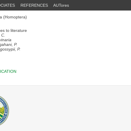
CIATES
REFERENCES
AUTores
ea (Homoptera)
s to literature
 C.
vinaria
gahani, P.
gossypii, P.
ICATION