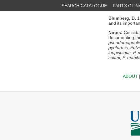
SEARCH CATALOGUE
PARTS OF 
Blumberg, D.
1
and its importan
Notes:
Coccidae
documenting th
pseudomagnoliar
pyriformis, Pulv
longispinus, P. 
solani, P. maniho
ABOUT