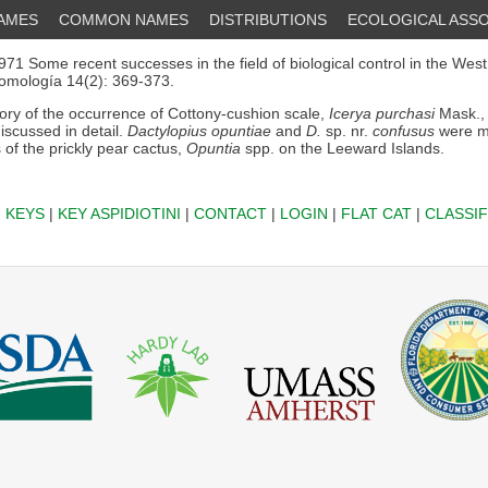
NAMES
COMMON NAMES
DISTRIBUTIONS
ECOLOGICAL ASSO
71 Some recent successes in the field of biological control in the West
omología 14(2): 369-373.
ory of the occurrence of Cottony-cushion scale,
Icerya purchasi
Mask., 
discussed in detail.
Dactylopius opuntiae
and
D.
sp. nr.
confusus
were m
 of the prickly pear cactus,
Opuntia
spp. on the Leeward Islands.
|
KEYS
|
KEY ASPIDIOTINI
|
CONTACT
|
LOGIN
|
FLAT CAT
|
CLASSIF