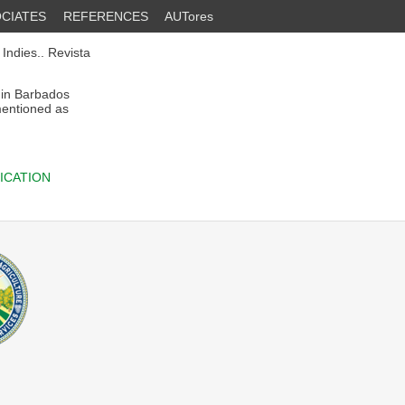
CIATES
REFERENCES
AUTores
 Indies.. Revista
in Barbados
entioned as
ICATION