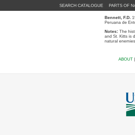
SEARCH CATALOGUE
PARTS OF 
Bennett, F.D.
19
Peruana de Ent
Notes:
The hist
and St. Kitts is 
natural enemies
ABOUT