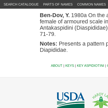
SEARCH CATALOGUE
PARTS OF NAMES
COMMON NAMES
Ben-Dov, Y.
1980a On the a
female of armoured scale i
Antakaspidini (Diaspididae)
71-79.
Notes:
Presents a pattern p
Diapididae.
ABOUT
|
KEYS
|
KEY ASPIDIOTINI
|