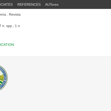
CIATES
REFERENCES
AUTores
mía.. Revista
 n. spp.; 1 n.
ICATION