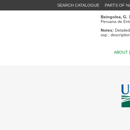
SEARCH CATALOGUE
PARTS OF 
Beingolea, G.
1
Peruana de Ent
Notes:
Detailed
ssp.; descriptio
ABOUT