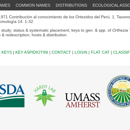
NAMES
COMMON NAMES
DISTRIBUTIONS
ECOLOGICAL ASSO
971 Contribución al conocimiento de los Ortezidos del Perú. 1. Taxono
omología 14: 1-32.
 study; status & systematic placement; keys to gen. & spp. of
Orthezia
7
n & redescription; hosts & distribution.
|
KEYS
|
KEY ASPIDIOTINI
|
CONTACT
|
LOGIN
|
FLAT CAT
|
CLASSIF