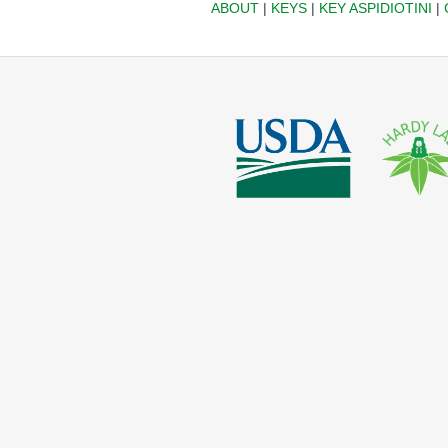
ABOUT
|
KEYS
|
KEY ASPIDIOTINI
|