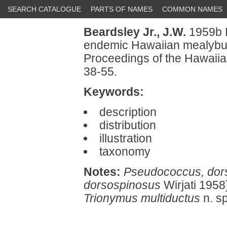
SEARCH CATALOGUE
PARTS OF NAMES
COMMON NAMES
Beardsley Jr., J.W.
1959b N
endemic Hawaiian mealybu
Proceedings of the Hawaiia
38-55.
Keywords:
description
distribution
illustration
taxonomy
Notes:
Pseudococcus, dor
dorsospinosus
Wirjati 1958
Trionymus multiductus
n. s