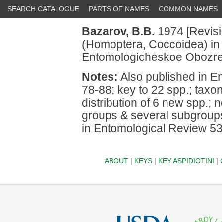
SEARCH CATALOGUE
PARTS OF NAMES
COMMON NAMES
Bazarov, B.B.
1974 [Revisi
(Homoptera, Coccoidea) in t
Entomologicheskoe Obozre
Notes:
Also published in E
78-88; key to 22 spp.; taxo
distribution of 6 new spp.; 
groups & several subgroups
in Entomological Review 53
ABOUT
|
KEYS
|
KEY ASPIDIOTINI
|