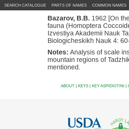
SEARCH CATALOGUE
PARTS OF NAMES
COMMON NAMES
Bazarov, B.B.
1962 [On the 
fauna (Homoptera Coccoidea
Izvestiya Akademii Nauk Ta
Biologicheskikh Nauk 4: 60
Notes:
Analysis of scale ins
mountain regions of Tadzhi
mentioned.
ABOUT
|
KEYS
|
KEY ASPIDIOTINI
|