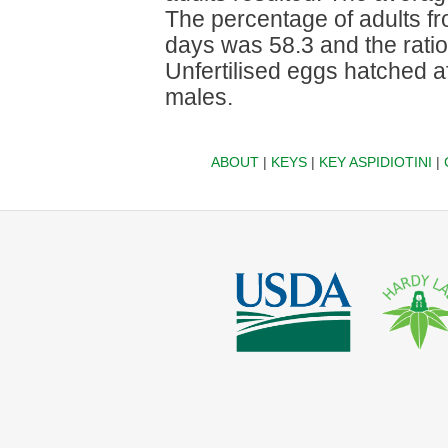
The percentage of adults fro
days was 58.3 and the ratio
Unfertilised eggs hatched a
males.
ABOUT
|
KEYS
|
KEY ASPIDIOTINI
|