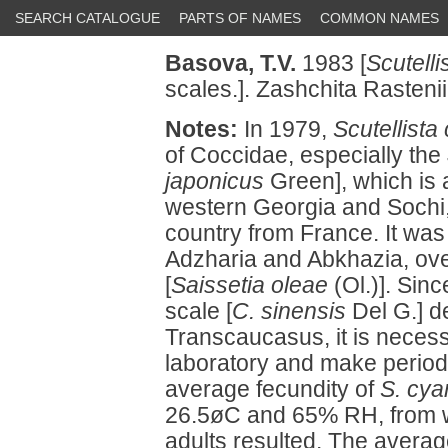
SEARCH CATALOGUE
PARTS OF NAMES
COMMON NAMES
Basova, T.V.
1983 [
Scutell
scales.]. Zashchita Rastenii
Notes:
In 1979,
Scutellista
of Coccidae, especially the
japonicus
Green], which is a
western Georgia and Sochi,
country from France. It was
Adzharia and Abkhazia, over
[
Saissetia oleae
(Ol.)]. Sin
scale [
C. sinensis
Del G.] d
Transcaucasus, it is necess
laboratory and make periodic
average fecundity of
S. cy
26.5øC and 65% RH, from w
adults resulted. The averag