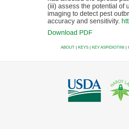
(iii) assess the potential 
imaging to detect pest outbr
accuracy and sensitivity.
ht
Download PDF
ABOUT
|
KEYS
|
KEY ASPIDIOTINI
|