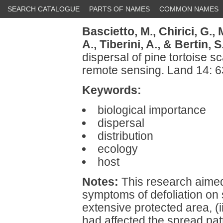
SEARCH CATALOGUE
PARTS OF NAMES
COMMON NAMES
Bascietto, M.,
Chirici, G.,
A.,
Tiberini, A.,
& Bertin, S
dispersal of pine tortoise s
remote sensing. Land 14: 
Keywords:
biological importance
dispersal
distribution
ecology
host
Notes:
This research aimed t
symptoms of defoliation on 
extensive protected area, (i
had affected the spread patt