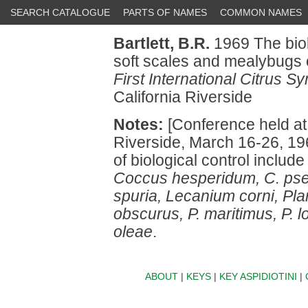
SEARCH CATALOGUE
PARTS OF NAMES
COMMON NAMES
Bartlett, B.R.
1969 The biol
soft scales and mealybugs on
First International Citrus S
California Riverside
Notes:
[Conference held at t
Riverside, March 16-26, 19
of biological control includ
Coccus hesperidum, C. ps
spuria, Lecanium corni, Pl
obscurus, P. maritimus, P. l
oleae
.
ABOUT
|
KEYS
|
KEY ASPIDIOTINI
|