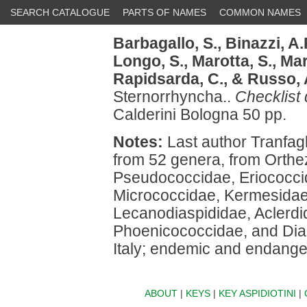
SEARCH CATALOGUE
PARTS OF NAMES
COMMON NAMES
Barbagallo, S.,
Binazzi, A.
Longo, S.,
Marotta, S.,
Mart
Rapidsarda, C.,
& Russo, 
Sternorrhyncha..
Checklist 
Calderini Bologna 50 pp.
Notes:
Last author Tranfagl
from 52 genera, from Orthe
Pseudococcidae, Eriococci
Micrococcidae, Kermesidae
Lecanodiaspididae, Aclerdi
Phoenicococcidae, and Dias
Italy; endemic and endanger
ABOUT
|
KEYS
|
KEY ASPIDIOTINI
|